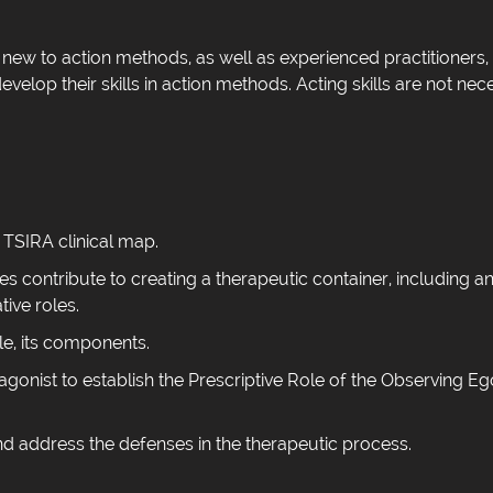
new to action methods, as well as experienced practitioners, 
velop their skills in action methods. Acting skills are not nec
e TSIRA clinical map.
es contribute to creating a therapeutic container, including a
ive roles.
le, its components.
agonist to establish the Prescriptive Role of the Observing Eg
d address the defenses in the therapeutic process.