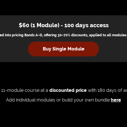
$60 (1 Module) - 100 days access
ed into pricing Bands A–D, offering 30–70% discounts, applied to all module
Buy Single Module
ll 11-module course at a
discounted price
with 180 days of 
Add individual modules or build your own bundle
here