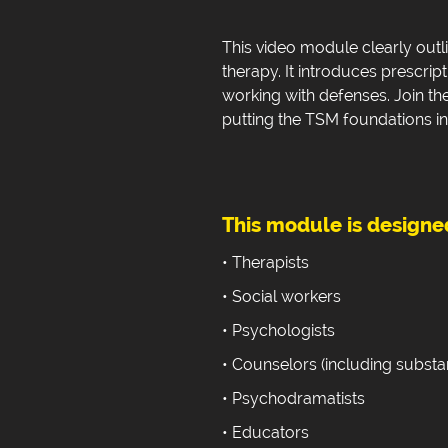
This video module clearly outl
therapy. It introduces prescript
working with defenses. Join th
putting the TSM foundations in
This module is designed
• Therapists
• Social workers
• Psychologists
• Counselors (including subst
• Psychodramatists
• Educators