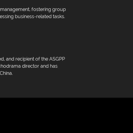
ss management, fostering group
essing business-related tasks.
d, and recipient of the ASGPP
ychodrama director and has
China.