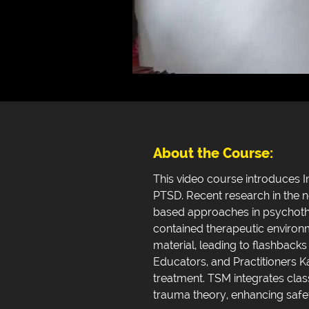
About the Course:
This video course introduces I
PTSD. Recent research in the 
based approaches in psychothe
contained therapeutic environ
material, leading to flashbac
Educators, and Practitioners K
treatment. TSM integrates cla
trauma theory, enhancing safe