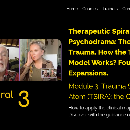
Home
Courses
Trainers
Con
Therapeutic Spira
Psychodrama: The
Trauma. How the T
Model Works? Fou
Expansions.
Module 3. Trauma S
Atom (TSIRA): the C
How to apply the clinical map
Discover with the guidance 