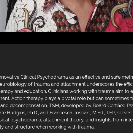
nnovative Clinical Psychodrama as an effective and safe met
neurobiology of trauma and attachment underscores the effica
rapy and education. Clinicians working with trauma aim to e
ment. Action therapy plays a pivotal role but can sometimes
ks and decompensation. TSM, developed by Board Certified P
ate Hudgins, Ph.D., and Francesca Toscani, M.Ed., TEP, serves
ssical psychodrama, attachment theory, and insights from in
ty and structure when working with trauma.