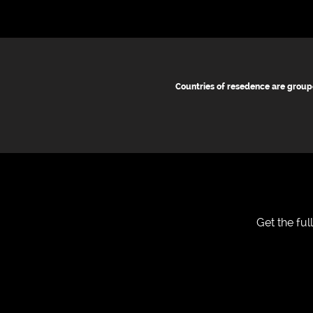
Countries of resedence are group
Get the fu