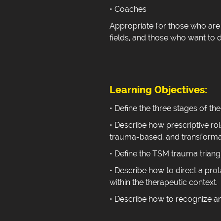
• Coaches
Appropriate for those who are 
fields, and those who want to de
Learning Objectives:
• Define the three stages of th
• Describe how prescriptive rol
trauma-based, and transformat
• Define the TSM trauma triang
• Describe how to direct a prot
within the therapeutic context.
• Describe how to recognize an