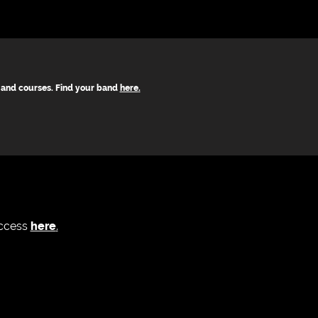
s and courses. Find your band
here
.
access
here
.