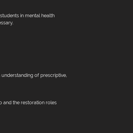
students in mental health
essary.
n understanding of prescriptive,
o and the restoration roles