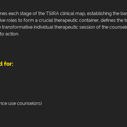
ines each stage of the TSIRA clinical map, establishing the b
ive roles to form a crucial therapeutic container, defines the t
e transformative individual therapeutic session of the counse
to action.
 for:
ance use counselors)