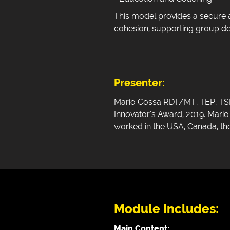
This model provides a secure a
cohesion, supporting group dev
Presenter:
Mario Cossa RDT/MT, TEP, TSM 
Innovator’s Award, 2019. Mari
worked in the USA, Canada, the
Module Includes:
Main Content: