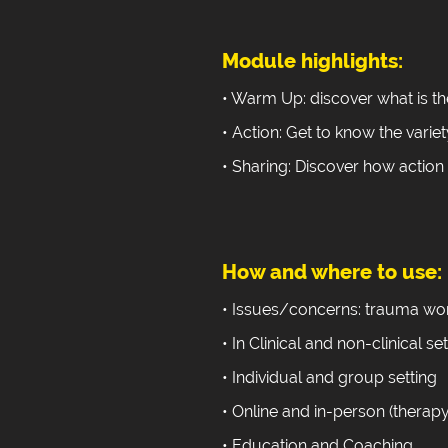
Module highlights:
• Warm Up: discover what is th
• Action: Get to know the variet
• Sharing: Discover how action
How and where to use:
• Issues/concerns: trauma wor
• In Clinical and non-clinical se
• Individual and group setting
• Online and in-person (therapy
• Education and Coaching