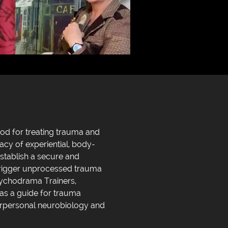
hod for treating trauma and
cy of experiential, body-
stablish a secure and
 trigger unprocessed trauma
sychodrama Trainers,
 as a guide for trauma
terpersonal neurobiology and