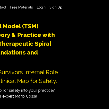
tact
Free Materials
Login
Sign Up
l Model (TSM)
ory & Practice with
herapeutic Spiral
ndations and
urvivors Internal Role
linical Map for Safety.
 for safety into your practice?
of expert Mario Cossa