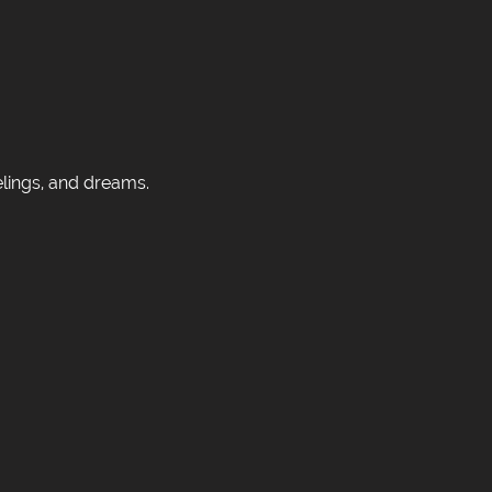
elings, and dreams.