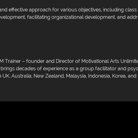
nd effective approach for various objectives, including cla
elopment, facilitating organizational development, and addr
Trainer – founder and Director of Motivational Arts Unlimite
o brings decades of experience as a group facilitator and ps
 UK, Australia, New Zealand, Malaysia, Indonesia, Korea, and 