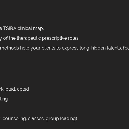
e TSIRA clinical map.
y of the therapeutic prescriptive roles
 methods help your clients to express long-hidden talents, fe
k, ptsd, cptsd
tting
, counseling, classes, group leading)