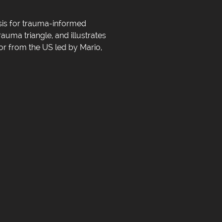
asis for trauma-informed
rauma triangle, and illustrates
lor from the US led by Mario,