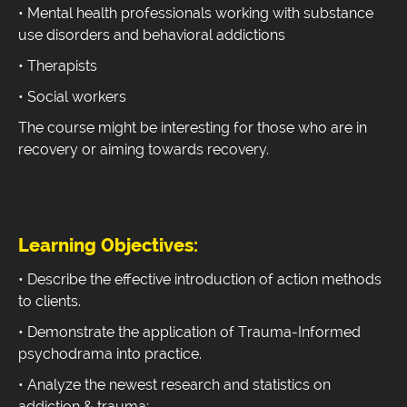
• Mental health professionals working with substance
use disorders and behavioral addictions
• Therapists
• Social workers
The course might be interesting for those who are in
recovery or aiming towards recovery.
Learning Objectives:
• Describe the effective introduction of action methods
to clients.
• Demonstrate the application of Trauma-Informed
psychodrama into practice.
• Analyze the newest research and statistics on
addiction & trauma;