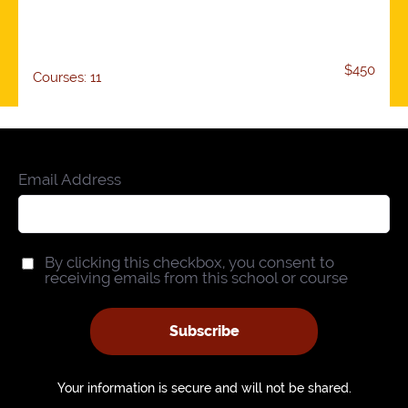
$450
Courses: 11
Email Address
By clicking this checkbox, you consent to
receiving emails from this school or course
Subscribe
Your information is secure and will not be shared.