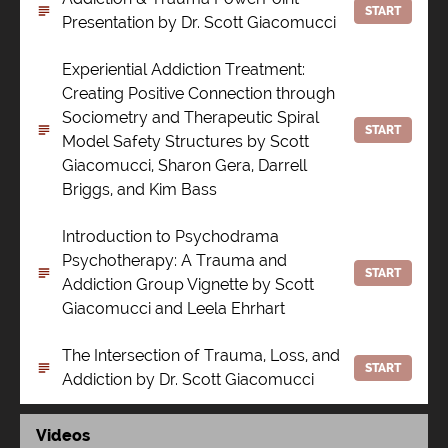
START
Presentation by Dr. Scott Giacomucci
Experiential Addiction Treatment:
Creating Positive Connection through
Sociometry and Therapeutic Spiral
START
Model Safety Structures by Scott
Giacomucci, Sharon Gera, Darrell
Briggs, and Kim Bass
Introduction to Psychodrama
Psychotherapy: A Trauma and
START
Addiction Group Vignette by Scott
Giacomucci and Leela Ehrhart
The Intersection of Trauma, Loss, and
START
Addiction by Dr. Scott Giacomucci
Videos