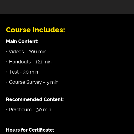
Course Includes:
Main Content:
• Videos - 206 min
• Handouts - 121 min
• Test - 30 min
• Course Survey - 5 min
Recommended Content:
• Practicum - 30 min
Hours for Certificate: