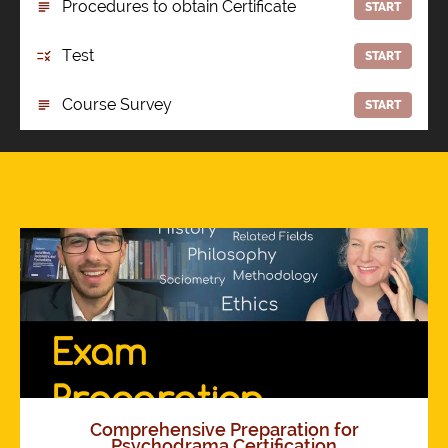
Procedures to obtain Certificate
START
Test
START
Course Survey
START
Comprehensive Preparation for
Psychodrama Certification