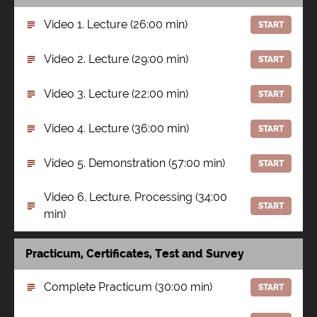
Video 1. Lecture (26:00 min)
START
Video 2. Lecture (29:00 min)
START
Video 3. Lecture (22:00 min)
START
Video 4. Lecture (36:00 min)
START
Video 5. Demonstration (57:00 min)
START
Video 6. Lecture. Processing (34:00
START
min)
Practicum, Certificates, Test and Survey
Complete Practicum (30:00 min)
START