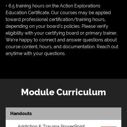
• 6.5 training hours on the Action Explorations
Education Certificate. Our courses may be applied
toward professional certification/training hours,
depending on your board’s policies. Please verify
eligibility with your certifying board or primary trainer.
We’re happy to connect and answer questions about
course content, hours, and documentation. Reach out
anytime with your questions.
Module Curriculum
Handouts
Addiction & Trauma PowerPoint