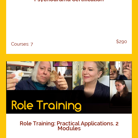
$290
Courses: 7
Role Training: Practical Applications. 2
Modules