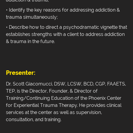
• Identify the key reasons for addressing addiction &
trauma simultaneously;
• Describe how to direct a psychodramatic vignette that
establishes strengths with a client to address addiction
& trauma in the future.
Presenter:
Dr. Scott Giacomucci, DSW, LCSW, BCD, CGP, FAAETS,
TEP, is the Director, Founder, & Director of
Training/Continuing Education of the Phoenix Center
for Experiential Trauma Therapy. He provides clinical
services at the center as well as supervision,
consultation, and training.