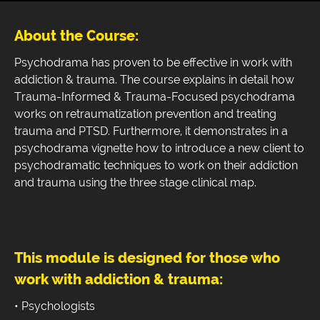
About the Course:
Psychodrama has proven to be effective in work with
addiction & trauma. The course explains in detail how
Trauma-Informed & Trauma-Focused psychodrama
works on retraumatization prevention and treating
trauma and PTSD. Furthermore, it demonstrates in a
psychodrama vignette how to introduce a new client to
psychodramatic techniques to work on their addiction
and trauma using the three stage clinical map.
This module is designed for those who
work with addiction & trauma:
• Psychologists