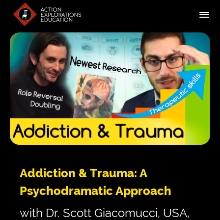
Addiction & Trauma: A
Psychodramatic Approach
with Dr. Scott Giacomucci, USA,