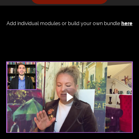
Add individual modules or build your own bundle
here