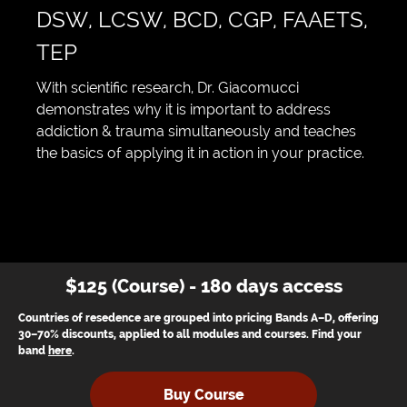
DSW, LCSW, BCD, CGP, FAAETS,
TEP
With scientific research, Dr. Giacomucci
demonstrates why it is important to address
addiction & trauma simultaneously and teaches
the basics of applying it in action in your practice.
$125 (Course) - 180 days access
Countries of resedence are grouped into pricing Bands A–D, offering
30–70% discounts, applied to all modules and courses. Find your
band
here
.
Buy Course