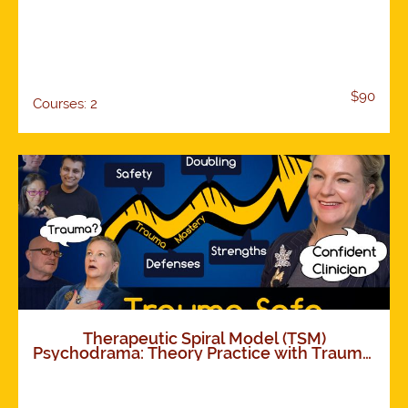
$90
Courses: 2
Therapeutic Spiral Model (TSM)
Psychodrama: Theory Practice with Trauma.
How TSM works. Foundations and
Expansions. 11 modules