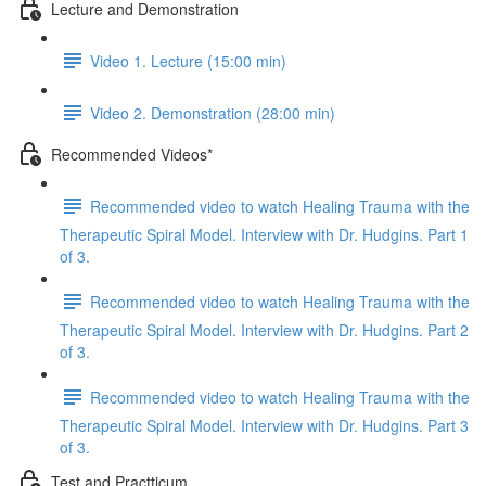
Lecture and Demonstration
Video 1. Lecture (15:00 min)
Video 2. Demonstration (28:00 min)
Recommended Videos*
Recommended video to watch Healing Trauma with the
Therapeutic Spiral Model. Interview with Dr. Hudgins. Part 1
of 3.
Recommended video to watch Healing Trauma with the
Therapeutic Spiral Model. Interview with Dr. Hudgins. Part 2
of 3.
Recommended video to watch Healing Trauma with the
Therapeutic Spiral Model. Interview with Dr. Hudgins. Part 3
of 3.
Test and Practticum