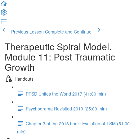
Previous Lesson
Complete and Continue
Therapeutic Spiral Model.
Module 11: Post Traumatic
Growth
Handouts
PTSD Unites the World 2017 (41:00 min)
Psychodrama Revisited 2019 (25:00 min)
Chapter 3 of the 2013 book: Evolution of TSM (51:00
min)