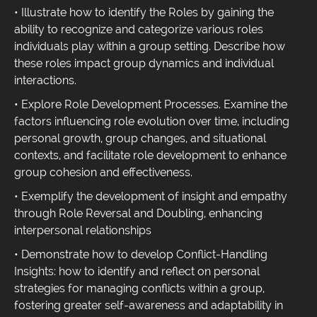
• Illustrate how to identify the Roles by gaining the
ability to recognize and categorize various roles
individuals play within a group setting. Describe how
these roles impact group dynamics and individual
interactions.
• Explore Role Development Processes. Examine the
factors influencing role evolution over time, including
personal growth, group changes, and situational
contexts, and facilitate role development to enhance
group cohesion and effectiveness.
• Exemplify the development of insight and empathy
through Role Reversal and Doubling, enhancing
interpersonal relationships
• Demonstrate how to develop Conflict-Handling
Insights: how to identify and reflect on personal
strategies for managing conflicts within a group,
fostering greater self-awareness and adaptability in