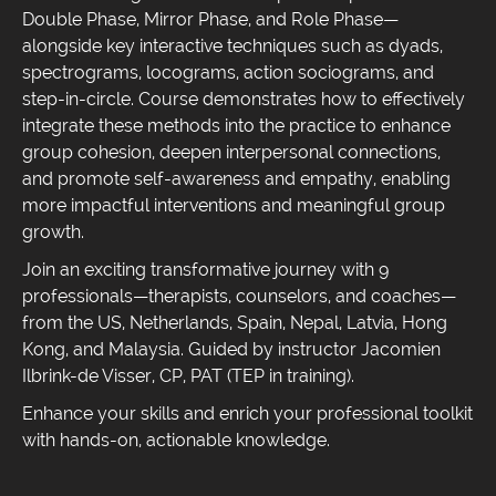
Double Phase, Mirror Phase, and Role Phase—
alongside key interactive techniques such as dyads,
spectrograms, locograms, action sociograms, and
step-in-circle. Course demonstrates how to effectively
integrate these methods into the practice to enhance
group cohesion, deepen interpersonal connections,
and promote self-awareness and empathy, enabling
more impactful interventions and meaningful group
growth.
Join an exciting transformative journey with 9
professionals—therapists, counselors, and coaches—
from the US, Netherlands, Spain, Nepal, Latvia, Hong
Kong, and Malaysia. Guided by instructor Jacomien
Ilbrink-de Visser, CP, PAT (TEP in training).
Enhance your skills and enrich your professional toolkit
with hands-on, actionable knowledge.