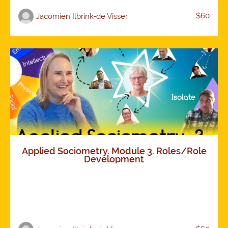
$60
Jacomien Ilbrink-de Visser
Applied Sociometry. Module 3. Roles/Role
Development