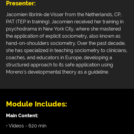
Presenter:
Jacomien Ilbrink-de Visser from the Netherlands, CP,
PAT (TEP in training). Jacomien received her training in
psychodrama in New York City, where she mastered
the application of explicit sociometry, also known as
hand-on-shoulders sociometry. Over the past decade,
she has specialized in teaching sociometry to clinicians,
coaches, and educators in Europe, developing a
structured approach to its safe application using
Moreno’s developmental theory as a guideline.
Module Includes:
Main Content:
• Videos - 620 min