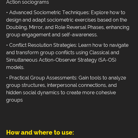
Action sociograms
• Advanced Sociometric Techniques: Explore how to
design and adapt sociometric exercises based on the
Doubling, Mirror, and Role Reversal Phases, enhancing
group engagement and self-awareness.
• Conflict Resolution Strategies: Learn how to navigate
and transform group conflicts using Classical and
Simultaneous Action-Observer Strategy (SA-OS)
models.
• Practical Group Assessments: Gain tools to analyze
group structures, interpersonal connections, and
hidden social dynamics to create more cohesive
groups
How and where to use: