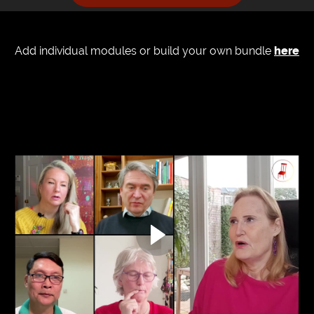
Add individual modules or build your own bundle
here