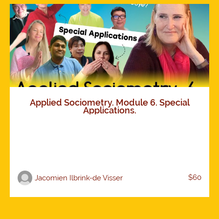
Applied Sociometry. Module 6. Special
Applications.
$60
Jacomien Ilbrink-de Visser