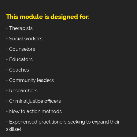
This module is designed for:
• Therapists
• Social workers
• Counselors
• Educators
• Coaches
• Community leaders
• Researchers
• Criminal justice officers
• New to action methods
• Experienced practitioners seeking to expand their
skillset