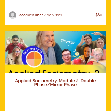
$60
Jacomien Ilbrink-de Visser
Applied Sociometry. Module 2. Double
Phase/Mirror Phase