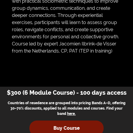
with practical sociometric techniques to improve
group dynamics, communication, and create
deeper connections. Through experiential
exercises, participants will learn to assess group
roles, navigate conflicts, and create supportive
environments for personal and collective growth.
Course led by expert Jacomien Ilbrink-de Visser
from the Netherlands, CP, PAT (TEP in training)
$300 (6 Module Course) - 100 days access
Countries of resedence are grouped into pricing Bands A–D, offering
30–70% discounts, applied to all modules and courses. Find your
band
here
.
Buy Course