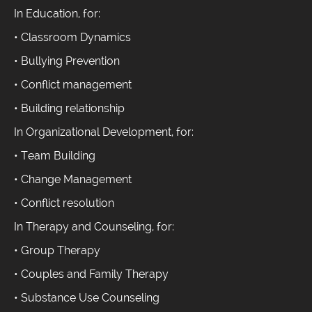
In Education, for:
• Classroom Dynamics
• Bullying Prevention
• Conflict management
• Building relationship
In Organizational Development, for:
• Team Building
• Change Management
• Conflict resolution
In Therapy and Counseling, for:
• Group Therapy
• Couples and Family Therapy
• Substance Use Counseling