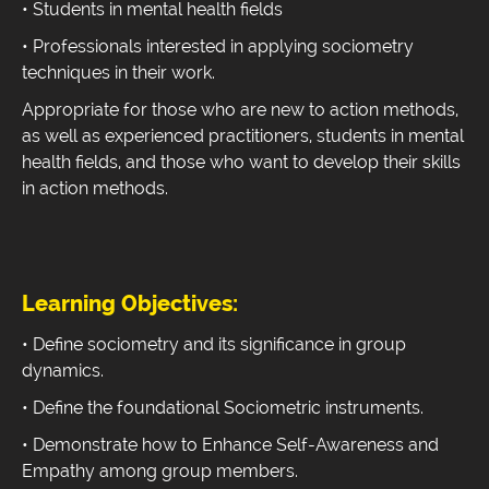
• Students in mental health fields
• Professionals interested in applying sociometry
techniques in their work.
Appropriate for those who are new to action methods,
as well as experienced practitioners, students in mental
health fields, and those who want to develop their skills
in action methods.
Learning Objectives:
• Define sociometry and its significance in group
dynamics.
• Define the foundational Sociometric instruments.
• Demonstrate how to Enhance Self-Awareness and
Empathy among group members.