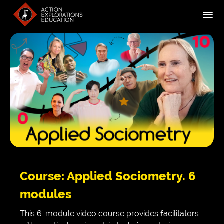
Course: Applied Sociometry. 6
modules
This 6-module video course provides facilitators