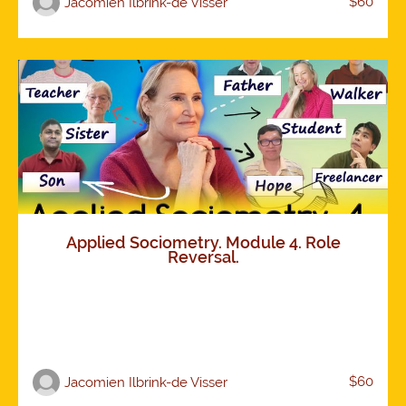
$60
Jacomien Ilbrink-de Visser
Applied Sociometry. Module 4. Role
Reversal.
$60
Jacomien Ilbrink-de Visser