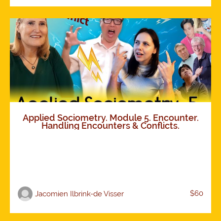
Applied Sociometry. Module 5. Encounter.
Handling Encounters & Conflicts.
$60
Jacomien Ilbrink-de Visser