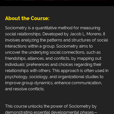
About the Course:
Sociometry is a quantitative method for measuring
social relationships. Developed by Jacob L. Moreno, it
involves analyzing the patterns and structures of social
interactions within a group. Sociometry aims to
uncover the underlying social connections, such as
friendships, alliances, and conflicts, by mapping out
individuals' preferences and choices regarding their
relationships with others. This approach is often used in
psychology, sociology, and organizational studies to
improve group dynamics, enhance communication,
and resolve conflicts.
This course unlocks the power of Sociometry by
demonstrating essential developmental phases—