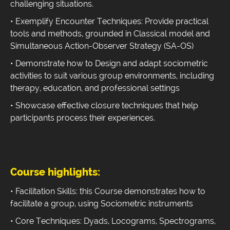
challenging situations.
• Exemplify Encounter Techniques: Provide practical
tools and methods, grounded in Classical model and
Simultaneous Action-Observer Strategy (SA-OS)
• Demonstrate how to Design and adapt sociometric
activities to suit various group environments, including
therapy, education, and professional settings
• Showcase effective closure techniques that help
participants process their experiences.
Course highlights:
• Facilitation Skills: this Course demonstrates how to
facilitate a group, using Sociometric instruments
• Core Techniques: Dyads, Locograms, Spectrograms,