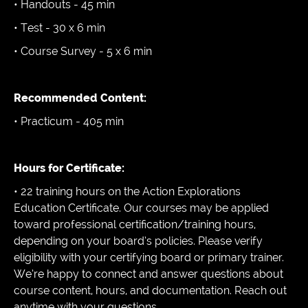
• Handouts - 45 min
• Test - 30 x 6 min
• Course Survey - 5 x 6 min
Recommended Content:
• Practicum - 405 min
Hours for Certificate:
• 22 training hours on the Action Explorations
Education Certificate. Our courses may be applied
toward professional certification/training hours,
depending on your board’s policies. Please verify
eligibility with your certifying board or primary trainer.
We’re happy to connect and answer questions about
course content, hours, and documentation. Reach out
anytime with your questions.