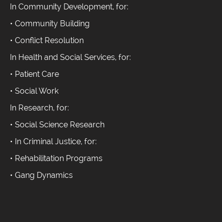
In Community Development, for:
• Community Building
• Conflict Resolution
In Health and Social Services, for:
• Patient Care
• Social Work
In Research, for:
• Social Science Research
• In Criminal Justice, for:
• Rehabilitation Programs
• Gang Dynamics