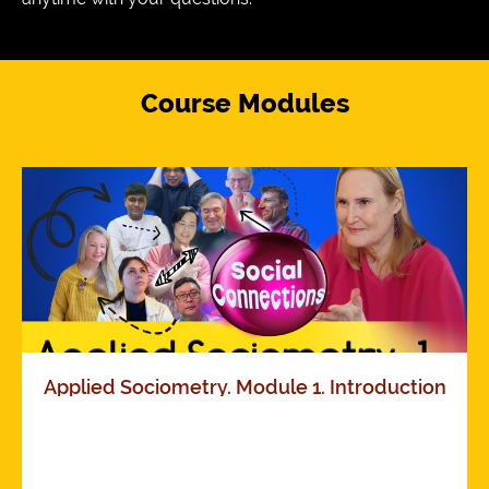
Course Modules
Applied Sociometry. Module 1. Introduction