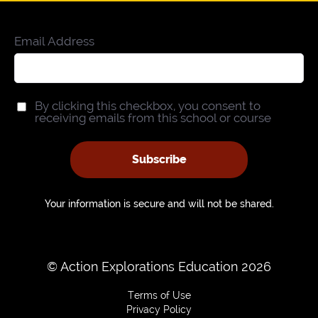
Email Address
By clicking this checkbox, you consent to
receiving emails from this school or course
Subscribe
Your information is secure and will not be shared.
© Action Explorations Education 2026
Terms of Use
Privacy Policy