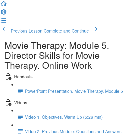
Previous Lesson
Complete and Continue
Movie Therapy: Module 5.
Director Skills for Movie
Therapy. Online Work
Handouts
PowerPoint Presentation. Movie Therapy. Module 5
Videos
Video 1. Objectives. Warm Up (5:26 min)
Video 2. Previous Module: Questions and Answers