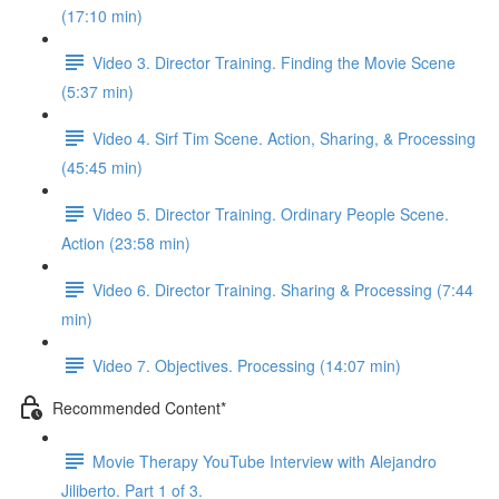
(17:10 min)
Video 3. Director Training. Finding the Movie Scene
(5:37 min)
Video 4. Sirf Tim Scene. Action, Sharing, & Processing
(45:45 min)
Video 5. Director Training. Ordinary People Scene.
Action (23:58 min)
Video 6. Director Training. Sharing & Processing (7:44
min)
Video 7. Objectives. Processing (14:07 min)
Recommended Content*
Movie Therapy YouTube Interview with Alejandro
Jiliberto. Part 1 of 3.