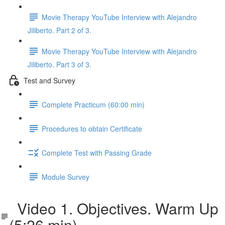
Movie Therapy YouTube Interview with Alejandro
Jiliberto. Part 2 of 3.
Movie Therapy YouTube Interview with Alejandro
Jiliberto. Part 3 of 3.
Test and Survey
Complete Practicum (60:00 min)
Procedures to obtain Certificate
Complete Test with Passing Grade
Module Survey
Video 1. Objectives. Warm Up
(5:26 min)